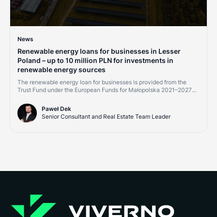
News
Renewable energy loans for businesses in Lesser
Poland – up to 10 million PLN for investments in
renewable energy sources
The renewable energy loan for businesses is provided from the
Trust Fund under the European Funds for Małopolska 2021–2027
program, Measure 2.8 "Support for RES development – financial
instruments." Financing is available to micro, small, medium, and
Paweł Dek
large enterprises, as well as energy communities implementing
Senior Consultant and Real Estate Team Leader
projects within the Małopolska region.