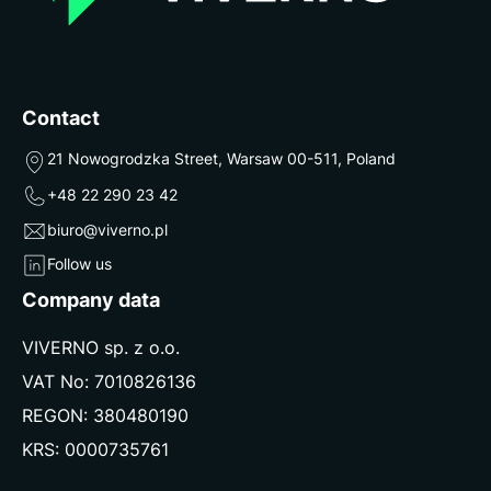
Contact
21 Nowogrodzka Street, Warsaw 00-511, Poland
+48 22 290 23 42
biuro@viverno.pl
Follow us
Company data
VIVERNO sp. z o.o.
VAT No: 7010826136
REGON: 380480190
KRS: 0000735761