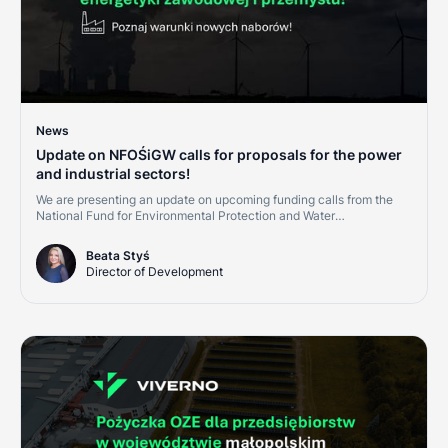
News
Update on NFOŚiGW calls for proposals for the power
and industrial sectors!
We are presenting an update on upcoming funding calls from the
National Fund for Environmental Protection and Water
Management (NFOŚiGW) for the second half of 2026. This is a
great opportunity for companies in the power, district heating, and
Beata Styś
industrial sectors. Investments in cogeneration, renewables, and
Director of Development
grid digitalization are becoming cornerstones of credit ratings and
market competitiveness.