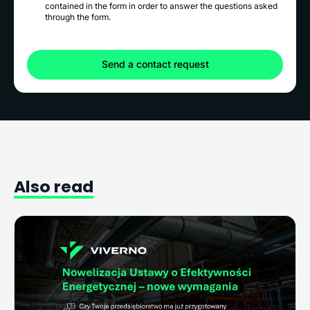
contained in the form in order to answer the questions asked
through the form.
Also
read