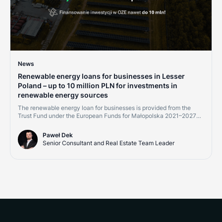
News
Renewable energy loans for businesses in Lesser
Poland – up to 10 million PLN for investments in
renewable energy sources
The renewable energy loan for businesses is provided from the
Trust Fund under the European Funds for Małopolska 2021–2027
program, Measure 2.8 "Support for RES development – financial
instruments." Financing is available to micro, small, medium, and
Paweł Dek
large enterprises, as well as energy communities implementing
Senior Consultant and Real Estate Team Leader
projects within the Małopolska region.