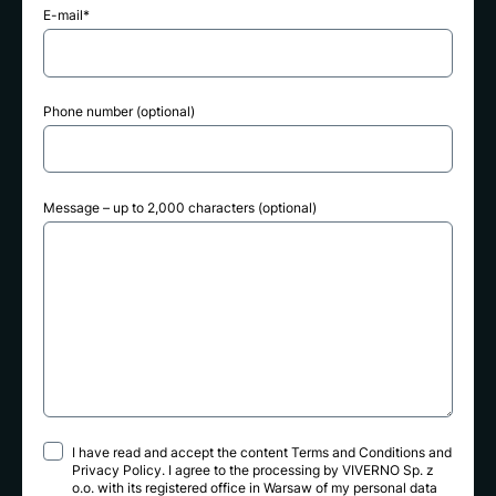
E-mail*
Phone number (optional)
Message – up to 2,000 characters (optional)
I have read and accept the content
Terms and Conditions
and
Privacy Policy
. I agree to the processing by VIVERNO Sp. z
o.o. with its registered office in Warsaw of my personal data