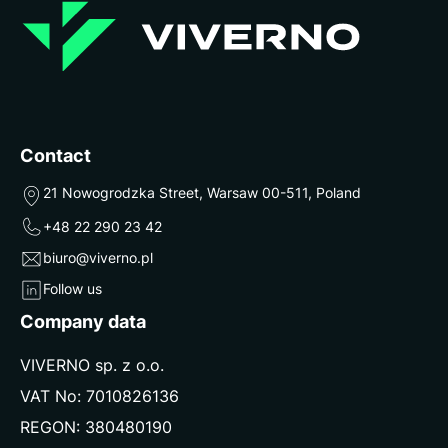
Contact
21 Nowogrodzka Street, Warsaw 00-511, Poland
+48 22 290 23 42
biuro@viverno.pl
Follow us
Company data
VIVERNO sp. z o.o.
VAT No: 7010826136
REGON: 380480190