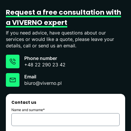
Request
a
free
consultation
with
a
VIVERNO
expert
If you need advice, have questions about our
services or would like a quote, please leave your
details, call or send us an email.
Phone number
+48 22 290 23 42
Email
biuro@viverno.pl
Contact us
Name and surname*