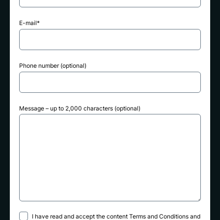
E-mail*
Phone number (optional)
Message – up to 2,000 characters (optional)
I have read and accept the content
Terms and Conditions
and