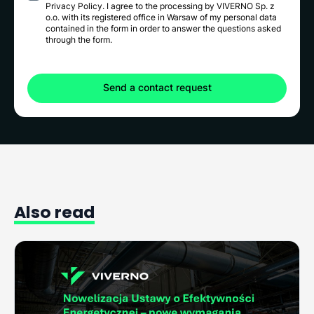
Privacy Policy
. I agree to the processing by VIVERNO Sp. z
o.o. with its registered office in Warsaw of my personal data
contained in the form in order to answer the questions asked
through the form.
Also
read