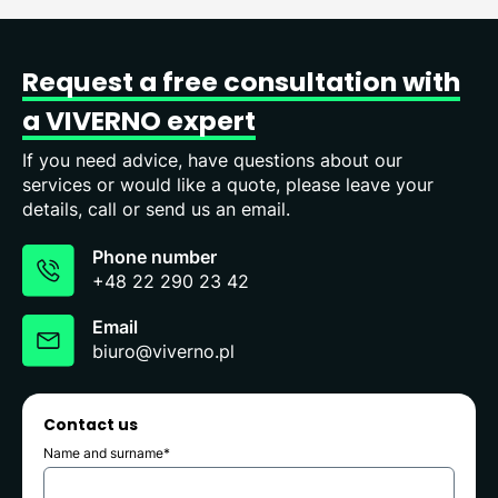
Request
a
free
consultation
with
a
VIVERNO
expert
If you need advice, have questions about our
services or would like a quote, please leave your
details, call or send us an email.
Phone number
+48 22 290 23 42
Email
biuro@viverno.pl
Contact us
Name and surname*