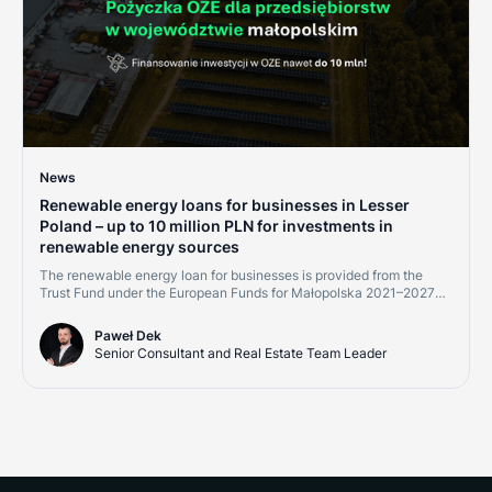
News
Renewable energy loans for businesses in Lesser
Poland – up to 10 million PLN for investments in
renewable energy sources
The renewable energy loan for businesses is provided from the
Trust Fund under the European Funds for Małopolska 2021–2027
program, Measure 2.8 "Support for RES development – financial
instruments." Financing is available to micro, small, medium, and
Paweł Dek
large enterprises, as well as energy communities implementing
Senior Consultant and Real Estate Team Leader
projects within the Małopolska region.