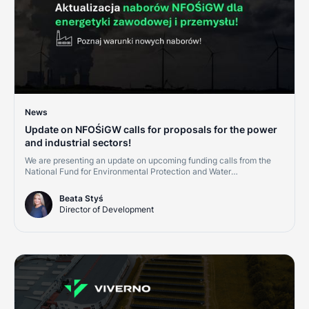
News
Update on NFOŚiGW calls for proposals for the power
and industrial sectors!
We are presenting an update on upcoming funding calls from the
National Fund for Environmental Protection and Water
Management (NFOŚiGW) for the second half of 2026. This is a
great opportunity for companies in the power, district heating, and
Beata Styś
industrial sectors. Investments in cogeneration, renewables, and
Director of Development
grid digitalization are becoming cornerstones of credit ratings and
market competitiveness.