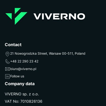
Contact
21 Nowogrodzka Street, Warsaw 00-511, Poland
+48 22 290 23 42
biuro@viverno.pl
Follow us
Company data
VIVERNO sp. z o.o.
VAT No: 7010826136