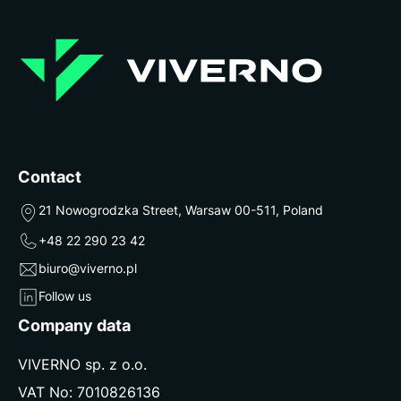
Contact
21 Nowogrodzka Street, Warsaw 00-511, Poland
+48 22 290 23 42
biuro@viverno.pl
Follow us
Company data
VIVERNO sp. z o.o.
VAT No: 7010826136