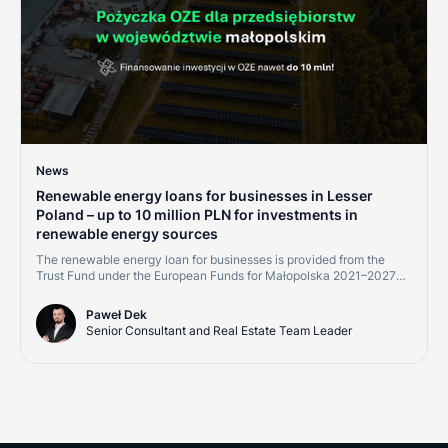
News
Renewable energy loans for businesses in Lesser
Poland – up to 10 million PLN for investments in
renewable energy sources
The renewable energy loan for businesses is provided from the
Trust Fund under the European Funds for Małopolska 2021–2027
program, Measure 2.8 "Support for RES development – financial
instruments." Financing is available to micro, small, medium, and
Paweł Dek
large enterprises, as well as energy communities implementing
Senior Consultant and Real Estate Team Leader
projects within the Małopolska region.