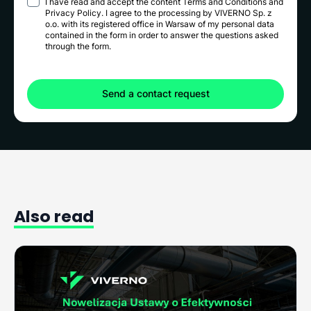
I have read and accept the content
Terms and Conditions
and
Privacy Policy
. I agree to the processing by VIVERNO Sp. z
o.o. with its registered office in Warsaw of my personal data
contained in the form in order to answer the questions asked
through the form.
Also
read