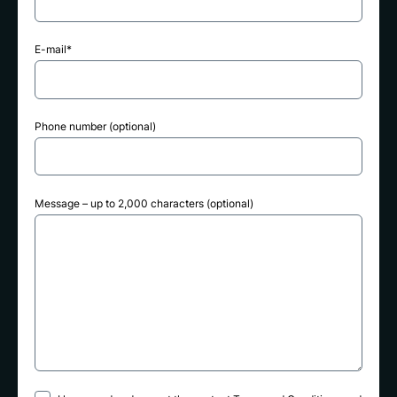
E-mail*
Phone number (optional)
Message – up to 2,000 characters (optional)