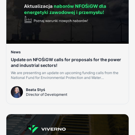
News
Update on NFOŚiGW calls for proposals for the power
and industrial sectors!
We are presenting an update on upcoming funding calls from the
National Fund for Environmental Protection and Water
Management (NFOŚiGW) for the second half of 2026. This is a
great opportunity for companies in the power, district heating, and
Beata Styś
industrial sectors. Investments in cogeneration, renewables, and
Director of Development
grid digitalization are becoming cornerstones of credit ratings and
market competitiveness.