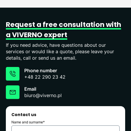
Request
a
free
consultation
with
a
VIVERNO
expert
If you need advice, have questions about our
services or would like a quote, please leave your
details, call or send us an email.
Phone number
+48 22 290 23 42
Email
biuro@viverno.pl
Contact us
Name and surname*