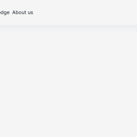
edge
About us
Carbon footprint and
Transfor
decarbonization
efficienc
-
•
arski
Senior Consultant and ESG Team Leader
16
.
01
.
2026