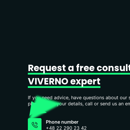
Request
a
free
consul
VIVERNO
expert
If you need advice, have questions about our s
please leave your details, call or send us an em
Phone number
+48 22 290 23 42