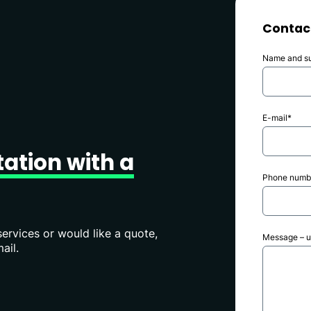
Contac
Name and s
E-mail*
tation
with
a
Phone numbe
ervices or would like a quote,
Message – up
ail.