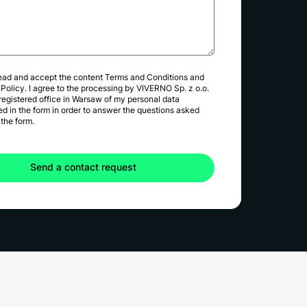
read and accept the content
Terms and Conditions
and
 Policy
. I agree to the processing by VIVERNO Sp. z o.o.
 registered office in Warsaw of my personal data
ed in the form in order to answer the questions asked
the form.