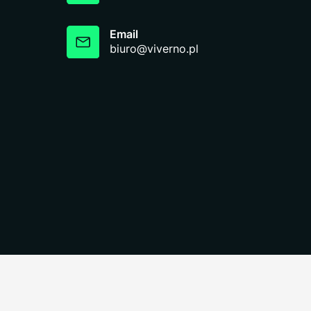
Email
biuro@viverno.pl