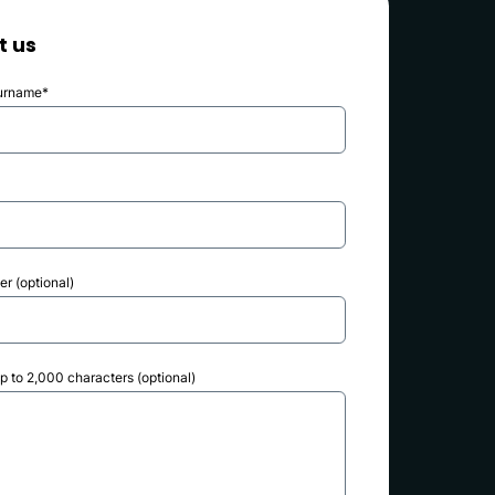
t us
urname*
r (optional)
 to 2,000 characters (optional)