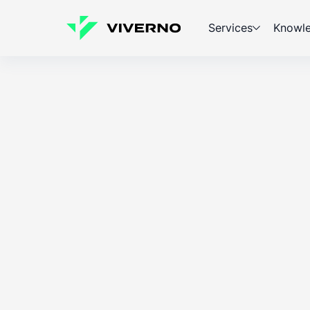
Services
Knowl
ESG
Knowledge
Marcin Milcz