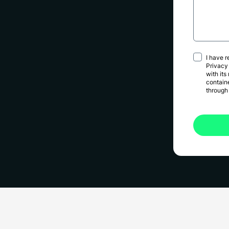
I have 
Privacy
with its
contain
through 